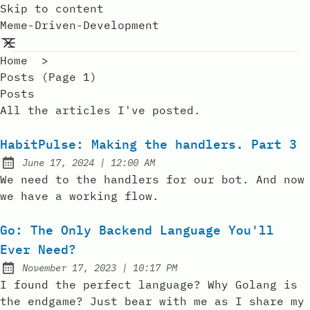
Skip to content
Meme-Driven-Development
Home
>
Posts (page 1)
Posts
All the articles I've posted.
HabitPulse: Making the handlers. Part 3
at
June 17, 2024
|
12:00 AM
Posted on:
We need to the handlers for our bot. And now
we have a working flow.
Go: The Only Backend Language You'll
Ever Need?
at
November 17, 2023
|
10:17 PM
Posted on:
I found the perfect language? Why Golang is
the endgame? Just bear with me as I share my