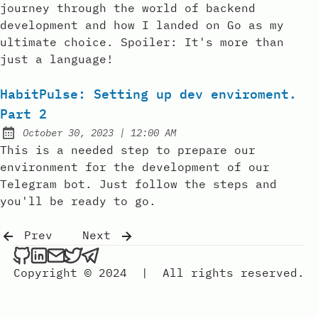
journey through the world of backend
development and how I landed on Go as my
ultimate choice. Spoiler: It's more than
just a language!
HabitPulse: Setting up dev enviroment.
Part 2
at
October 30, 2023
|
12:00 AM
Posted on:
This is a needed step to prepare our
environment for the development of our
Telegram bot. Just follow the steps and
you'll be ready to go.
Prev
Next
Copyright © 2024
|
All rights reserved.